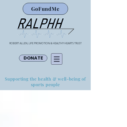
GoFundMe
ROBERT ALLEN, LIFE PROMOTION & HEALTHY HEARTS TRUST
DONATE
Supporting the health & well-being of
sports people