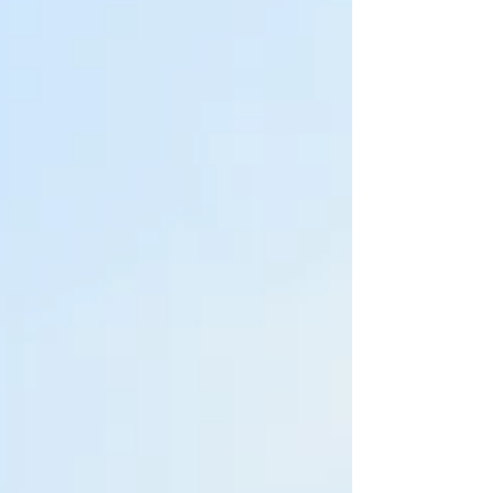
established in the 1890’s and has been at its
current attractive clubhouse