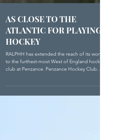
AS CLOSE TO THE
ATLANTIC FOR PLAYING
HOCKEY
RALPHH has extended the reach of its work
to the furthest-most West of England hockey
club at Penzance. Penzance Hockey Club
very much strives to be at the heart of its
community, and therefore, having working
defibrillator equipment is available is
certainly part of the ethos of the Club. When
a previous machine was no longer
operational, Chair Barbara Reynolds turned
to RALPHH for help. The Club was