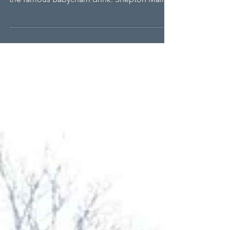
RALPHH
The RALPHH charity has come to the aid of a
hockey club that neighbours the home of
the famous Babycham drink. Shepton Mallet
Hockey Club is a thriving centre of the sport
with three men’s and two ladies’ teams
playing every Saturday. Additionally, there
are teams of Under 8’s, Under 10’s, 12’s and
14’s. The first eleven play in Division One
South of the national hockey leagues.
Membership stands at over 200, with players
travelling as far as Gloucester, Devon and
Cornwall fo