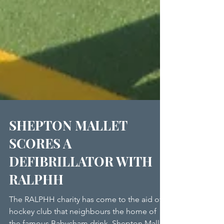
SHEPTON MALLET
SCORES A
DEFIBRILLATOR WITH