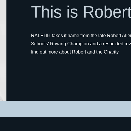
This is Robert
RALPHH takes it name from the late Robert Alle
Schools' Rowing Champion and a respected row
find out more about Robert and the Charity