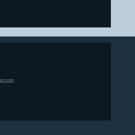
net.com