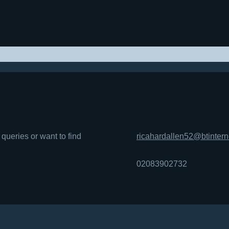
queries or want to find
ricahardallen52@btinter
02083902732