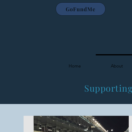
GoFundMe
Home
About
Supporting