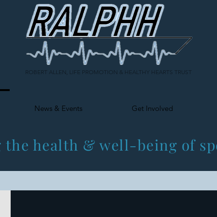
ROBERT ALLEN, LIFE PROMOTION & HEALTHY HEARTS TRUST
News & Events
Get Involved
 the health & well-being of sp