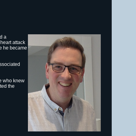
d a
heart attack
ife he became
associated
se who knew
ted the