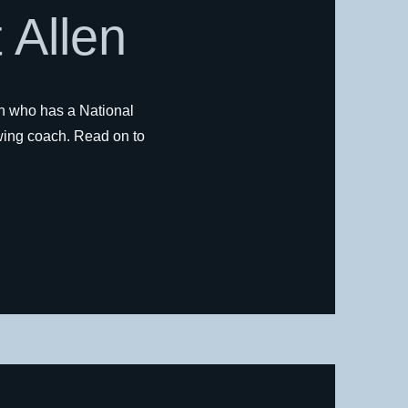
 Allen
n who has a National
ing coach. Read on to