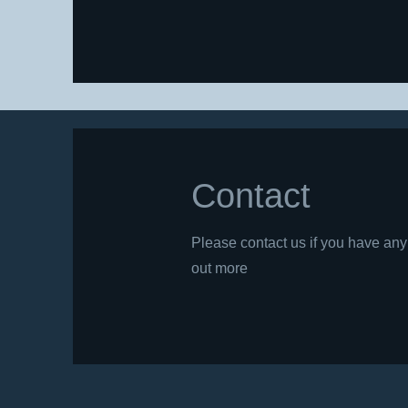
Contact
Please contact us if you have any 
out more