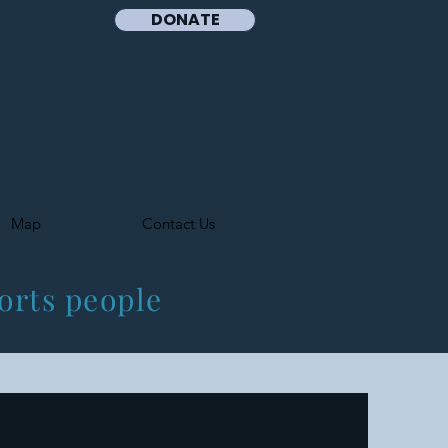
DONATE
Map
Contact Us
orts people