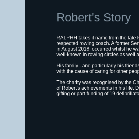
Robert's Story
RALPHH takes it name from the late 
respected rowing coach. A former Sen
in August 2018, occurred whilst he was
well-known in rowing circles as well a
His family - and particularly his frie
with the cause of caring for other peo
The charity was recognised by the C
of Robert's achievements in his life
gifting or part-funding of 19 defibrillat