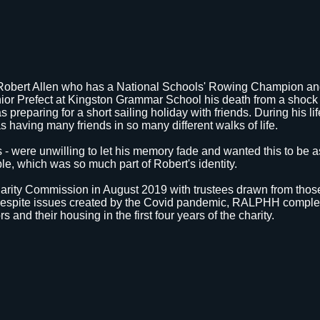
Robert Allen who has a National Schools' Rowing Champion an
ior Prefect at Kingston Grammar School his death from a shock 
 preparing for a short sailing holiday with friends. During his l
s having many friends in so many different walks of life.
nds - were unwilling to let his memory fade and wanted this to be 
ple, which was so much part of Robert's identity.
harity Commission in August 2019 with trustees drawn from tho
. Despite issues created by the Covid pandemic, RALPHH comple
ors and their housing in the first four years of the charity.