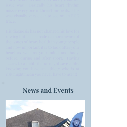
issue was. Basically his heart rhythm
misses every one in three/four beats. This
was visually very clear to see on an ECG
trace.
His diagnosis has not changed his love for
rowing but is has made us more aware of
the issues of heart health in young people
and how important it is to look after your
heart as well as your mind and body
before, during and after sport. Having
access to a defibrillator might save a life,
knowing you have an athlete who is at
risk might mean you never have to use it!
News and Events