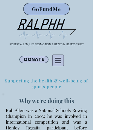
GoFundMe
ROBERT ALLEN, LIFE PROMOTION & HEALTHY HEARTS TRUST
DONATE
Supporting the health & well-being of
sports people
Why we're doing this
Rob Allen was a National Schools Rowing
Champion in 2003; he was involved in
international competition and was a
Henley Regatta participant before