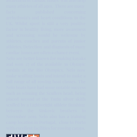
awareness of cardiac issues will also help
many athletes of all ages. There are many
facts published concerning
arrhythmia's and heart conditions in the
UK. Whilst sport is still a very positive
factor in healthy living, more awareness
and screening would be welcome by
athletes, coaches and parents of junior
athletes. Detection and diagnosis of many
cardiac issues are often a chance event.
Nelo are better known for making kayaks
and won 27 of the available 36 Olympic
medals at the Rio Olympics. Nelo now
make sculling boats and intend to make a
full range of all rowing boat classes. The
Nelo boats have had some notable success
such as winning the Scullers head, being
placed second at the Turin silver skiffs
sculled by a Lightweight athlete finishing
between the Sinkovic brothers in
November 2019. Nelo also has a training
camp location in Portugal, close to Porto
with excellent facilities for rowing camps.