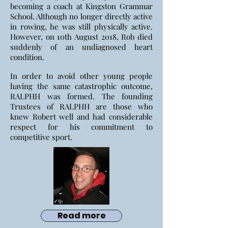
becoming a coach at Kingston Grammar
School. Although no longer directly active
in rowing, he was still physically active.
However, on 10th August 2018, Rob died
suddenly of an undiagnosed heart
condition.
In order to avoid other young people
having the same catastrophic outcome,
RALPHH was formed. The founding
Trustees of RALPHH are those who
knew Robert well and had considerable
respect for his commitment to
competitive sport.
Read more