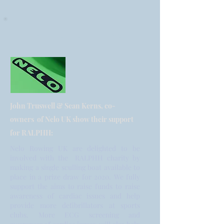
Message from our supporters:
John Truswell & Sean Kerns, co-
owners of Nelo UK show their support
for RALPHH:
Nelo Rowing UK are delighted to be
involved with the RALPHH charity by
making a single sculling boat available to
place in a prize draw for 2020. We fully
support the aims to raise funds to raise
awareness of cardiac issues and help
provide more defibrillators at sports
clubs. More ECG screening and