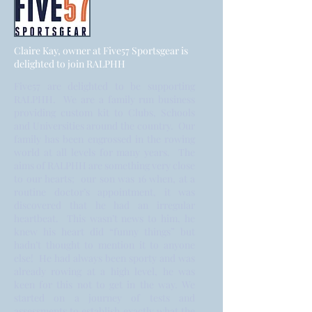
Claire Kay, owner at Five57 Sportsgear is
delighted to join RALPHH
Five57 are delighted to be supporting
RALPHH. We are a family run business
providing custom kit to Clubs, Schools
and Universities around the country. Our
family has been engrossed in the rowing
world at all levels for many years. The
aims of RALPHH are something very close
to our hearts; our son was 16 when, at a
routine doctor’s appointment, it was
discovered that he had an irregular
heartbeat. This wasn’t news to him, he
knew his heart did “funny things” but
hadn’t thought to mention it to anyone
else! He had always been sporty and was
already rowing at a high level, he was
keen for this not to get in the way. We
started on a journey of tests and
assessments to establish exactly what the