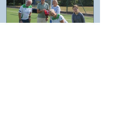
SHEPTON MALLET
SCORES A
DEFIBRILLATOR WITH
RALPHH