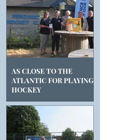
AS CLOSE TO THE
ATLANTIC FOR PLAYING
HOCKEY