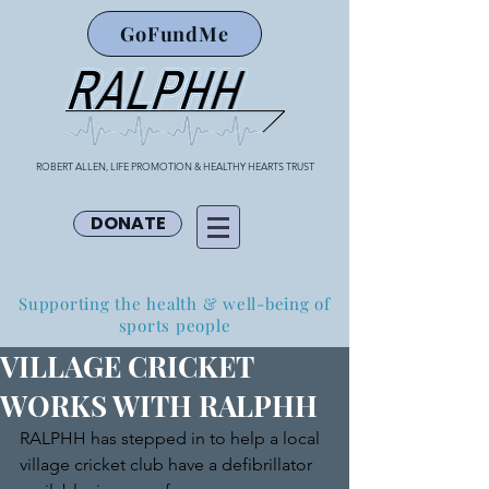
GoFundMe
ROBERT ALLEN, LIFE PROMOTION & HEALTHY HEARTS TRUST
DONATE
Supporting the health & well-being of
sports people
VILLAGE CRICKET
WORKS WITH RALPHH
RALPHH has stepped in to help a local 
village cricket club have a defibrillator 