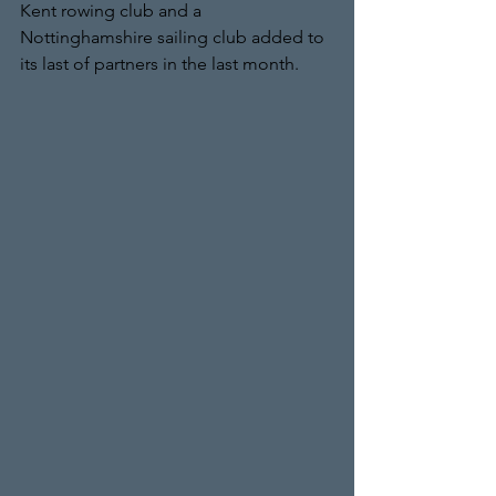
Kent rowing club and a 
Nottinghamshire sailing club added to 
its last of partners in the last month.