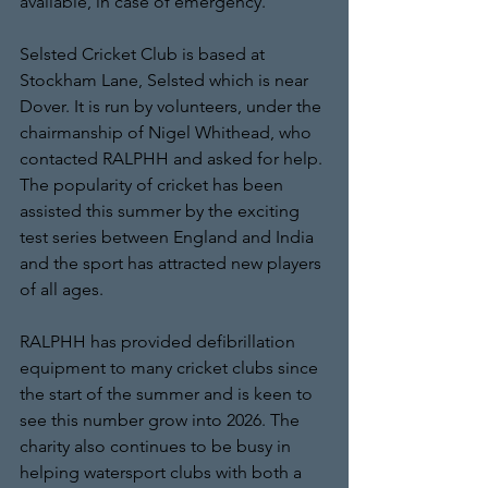
available, in case of emergency.
Selsted Cricket Club is based at 
Stockham Lane, Selsted which is near 
Dover. It is run by volunteers, under the 
chairmanship of Nigel Whithead, who 
contacted RALPHH and asked for help. 
The popularity of cricket has been 
assisted this summer by the exciting 
test series between England and India 
and the sport has attracted new players 
of all ages. 
RALPHH has provided defibrillation 
equipment to many cricket clubs since 
the start of the summer and is keen to 
see this number grow into 2026. The 
charity also continues to be busy in 
helping watersport clubs with both a 