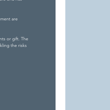
pment are 
ts or gift. The 
kling the risks 