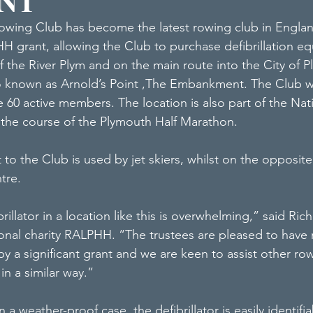
ENT
wing Club has become the latest rowing club in Englan
H grant, allowing the Club to purchase defibrillation e
 the River Plym and on the main route into the City of 
so known as Arnold’s Point ,The Embankment. The Club w
 60 active members. The location is also part of the Nat
 the course of the Plymouth Half Marathon.
 to the Club is used by jet skiers, whilst on the opposite
ntre.
illator in a location like this is overwhelming,” said Rich
onal charity RALPHH. “The trustees are pleased to have 
 by a significant grant and we are keen to assist other ro
in a similar way.”
 a weather-proof case, the defibrillator is easily identifi