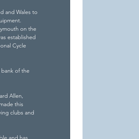
d and Wales to 
quipment.
Plymouth on the 
as established 
ional Cycle 
 bank of the 
ard Allen, 
made this 
wing clubs and 
able and has 