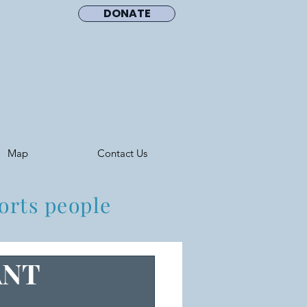
DONATE
Map
Contact Us
orts people
ANT