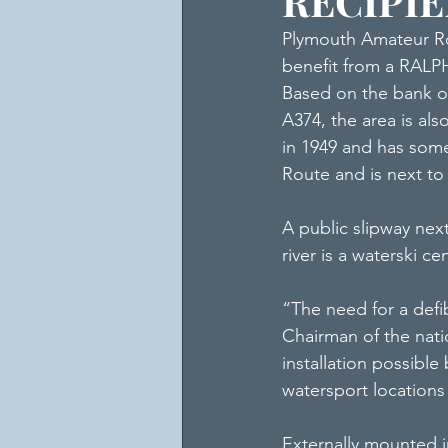
RECIPI
Plymouth Amateur Ro
benefit from a RALPH
Based on the bank of
A374, the area is al
in 1949 and has some
Route and is next to
A public slipway next
river is a waterski ce
“The need for a defibr
Chairman of the nati
installation possible
watersport locations 
Externally mounted in