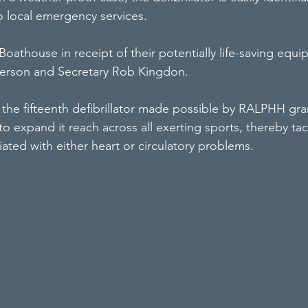
local emergency services.
Boathouse in receipt of their potentially life-saving equi
derson and Secretary Rob Kingdon.
the fifteenth defibrillator made possible by RALPHH gran
 to expand it reach across all exerting sports, thereby tac
iated with either heart or circulatory problems.