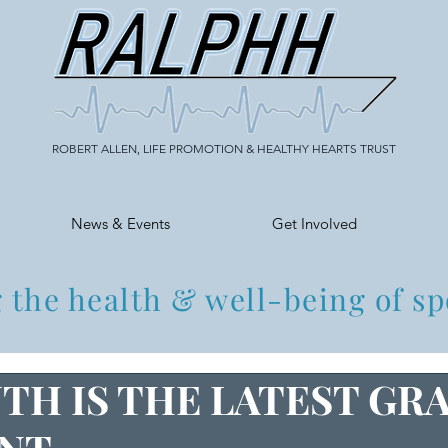
ROBERT ALLEN, LIFE PROMOTION & HEALTHY HEARTS TRUST
News & Events
Get Involved
 the health & well-being of sp
TH IS THE LATEST GR