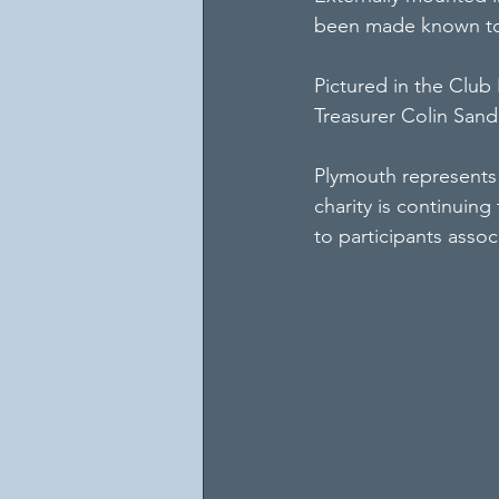
been made known to 
Pictured in the Club 
Treasurer Colin San
Plymouth represents 
charity is continuing
to participants assoc