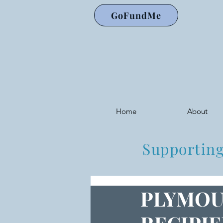
GoFundMe
Home
About
Supporting
PLYMOU