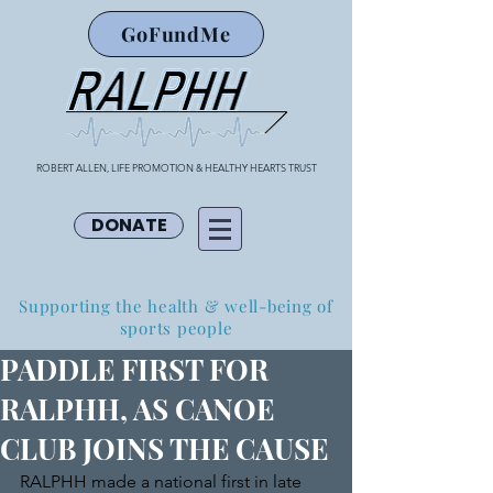
GoFundMe
ROBERT ALLEN, LIFE PROMOTION & HEALTHY HEARTS TRUST
DONATE
Supporting the health & well-being of
sports people
PADDLE FIRST FOR
RALPHH, AS CANOE
CLUB JOINS THE CAUSE
RALPHH made a national first in late 