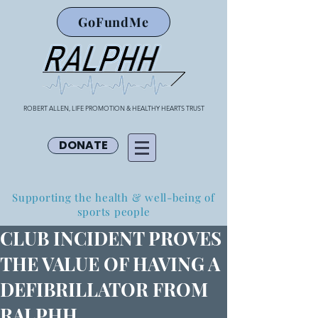
GoFundMe
ROBERT ALLEN, LIFE PROMOTION & HEALTHY HEARTS TRUST
DONATE
Supporting the health & well-being of
sports people
CLUB INCIDENT PROVES
THE VALUE OF HAVING A
DEFIBRILLATOR FROM
RALPHH