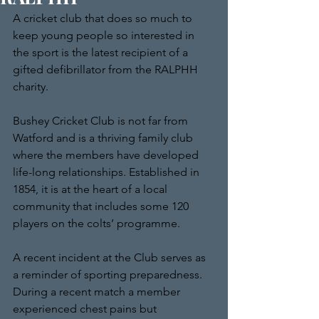
A cricket club that does so much to 
keep young people so interested in 
the sport is the latest recipient of a 
gifted defibrillator from the RALPHH 
charity.
Bushey Cricket Club is not far from 
Watford and is a thriving family club 
where the members have developed 
life-long relationships. Established in 
1854, it is at the heart of a local 
community that includes some 120 
players on the colts’ programme. 
A recent incident at the Club serves as 
a reminder of sporting preparedness. 
During a recent match a member 
experienced chest pains but 