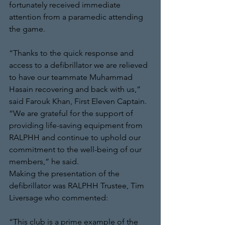
fortunately received immediate 
attention from a paramedic attending 
the game. 
“Thanks to the quick response and 
access to a defibrillator we are relieved 
to have our teammate Muhammad 
Hasain recovering and back with us,” 
said Farouk Khan, First Eleven Captain. 
“We are grateful for the support of 
providing life-saving equipment from 
RALPHH and continue to uphold our 
commitment to the well-being of our 
members,” he said.
Making the presentation of the 
defibrillator was RALPHH Trustee, Tim 
Liversage who commented: 
“This club is a prime example of the 