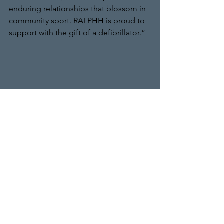
enduring relationships that blossom in 
community sport. RALPHH is proud to 
support with the gift of a defibrillator.” 
Pictured at the Club’s ground are left to 
right; Farouk Khan; Club Chairman 
Norman Ilyas; Tim Liversage and John 
Smith, Groundsman at Bushey.