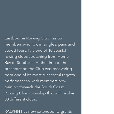
Eastbourne Rowing Club has 55 
members who row in singles, pairs and 
coxed fours. It is one of 10 coastal 
rowing clubs stretching from Herne 
Bay to Southsea. At the time of the 
presentation the Club was recovering 
from one of its most successful regatta 
performances, with members now 
training towards the South Coast 
Rowing Championship that will involve 
30 different clubs.
RALPHH has now extended its grants 