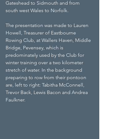
Gateshead to Sidmouth and from 
south west Wales to Norfolk.
The presentation was made to Lauren 
Howell, Treasurer of Eastbourne 
Rowing Club, at Wallers Haven, Middle 
Bridge, Pevensey, which is 
predominately used by the Club for 
winter training over a two kilometer 
stretch of water. In the background 
preparing to row from their pontoon 
are, left to right: Tabitha McConnell, 
Trevor Back, Lewis Bacon and Andrea 
Faulkner.