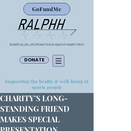
GoFundMe
ROBERT ALLEN, LIFE PROMOTION & HEALTHY HEARTS TRUST
DONATE
Supporting the health & well-being of
sports people
CHARITY’S LONG-
STANDING FRIEND
MAKES SPECIAL
PRESENTATION