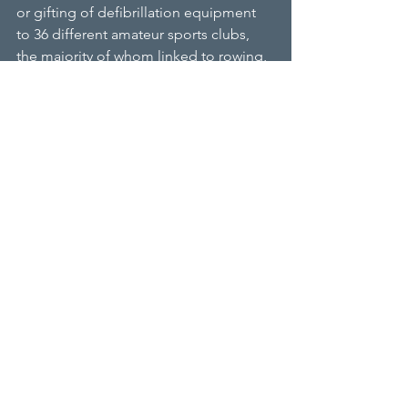
or gifting of defibrillation equipment 
to 36 different amateur sports clubs, 
the majority of whom linked to rowing, 
as Robert Allen was a National School 
Rowing Champion, as well as being a 
coach.
“We are really pleased to have helped 
Eastbourne with this equipment,” said 
Richard Allen,
Chairman of RALPHH. “The location of 
this boathouse is at least a 10-minute 
drive to the nearest hospital and we 
know that when most forms of cardiac 
problem occur the first seven minutes 
is crucial. Hopefully the defibrillator will 
never need to be used, but it provides 
a layer of protection should the 
unexpectedly happen.”