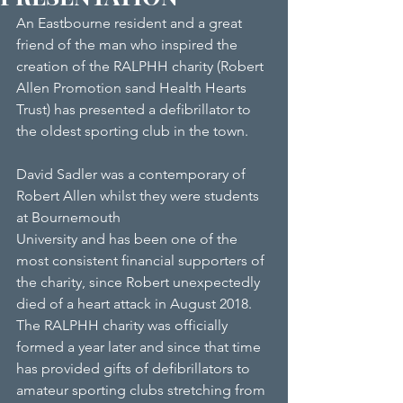
An Eastbourne resident and a great 
friend of the man who inspired the 
creation of the RALPHH charity (Robert 
Allen Promotion sand Health Hearts 
Trust) has presented a defibrillator to 
the oldest sporting club in the town.
David Sadler was a contemporary of 
Robert Allen whilst they were students 
at Bournemouth
University and has been one of the 
most consistent financial supporters of 
the charity, since Robert unexpectedly 
died of a heart attack in August 2018. 
The RALPHH charity was officially 
formed a year later and since that time 
has provided gifts of defibrillators to 
amateur sporting clubs stretching from 